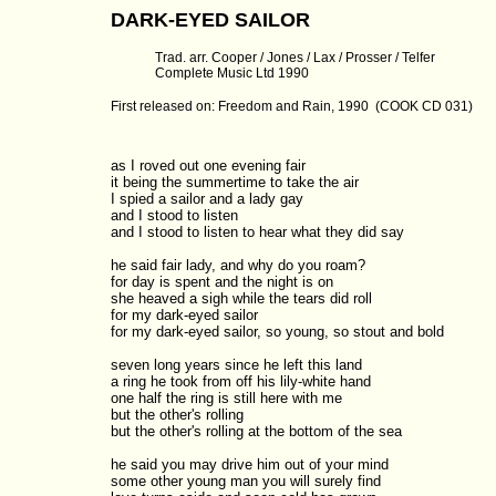
DARK-EYED SAILOR
Trad. arr. Cooper / Jones / Lax / Prosser / Telfer
Complete Music Ltd 1990
First released on: Freedom and Rain, 1990 (COOK CD 031)
as I roved out one evening fair

it being the summertime to take the air

I spied a sailor and a lady gay

and I stood to listen

and I stood to listen to hear what they did say

he said fair lady, and why do you roam?

for day is spent and the night is on

she heaved a sigh while the tears did roll

for my dark-eyed sailor

for my dark-eyed sailor, so young, so stout and bold

seven long years since he left this land

a ring he took from off his lily-white hand

one half the ring is still here with me

but the other's rolling

but the other's rolling at the bottom of the sea

he said you may drive him out of your mind

some other young man you will surely find
