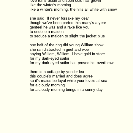
love turns aside and soon cold has grown

like the winter's morning

like a winter's morning, the hills all white with snow

she said I'll never forsake my dear

though we've been parted this many's a year

genteel he was and a rake like you

to seduce a maiden

to seduce a maiden to slight the jacket blue

one half of the ring did young William show

she ran distracted in grief and woe

saying William, William, I have gold in store

for my dark-eyed sailor

for my dark-eyed sailor has proved his overthrow

there is a cottage by yonder lea

this couple's married and does agree

so it's maids be loyal while your love's at sea

for a cloudy morning
