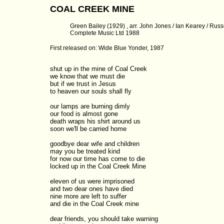
COAL CREEK MINE
Green Bailey (1929) , arr. John Jones / Ian Kearey / Russel
Complete Music Ltd 1988
First released on: Wide Blue Yonder, 1987
shut up in the mine of Coal Creek

we know that we must die

but if we trust in Jesus

to heaven our souls shall fly

our lamps are burning dimly

our food is almost gone

death wraps his shirt around us

soon we'll be carried home

goodbye dear wife and children

may you be treated kind

for now our time has come to die

locked up in the Coal Creek Mine

eleven of us were imprisoned

and two dear ones have died

nine more are left to suffer

and die in the Coal Creek mine

dear friends, you should take warning
