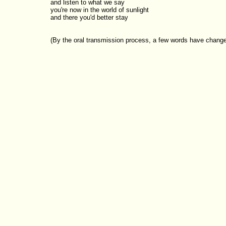
and listen to what we say

you're now in the world of sunlight

(By the oral transmission process, a few words have changed